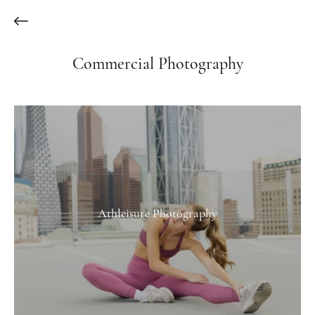
Commercial Photography
Athleisure Photography