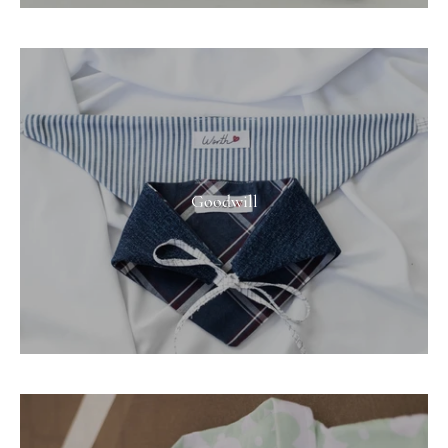
Goodwill