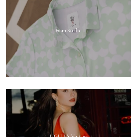
Faun Studio
UGH It's Vintage